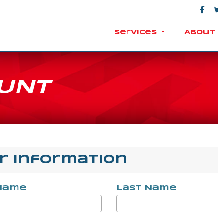
Services
About 
UNT
r Information
 Name
Last Name