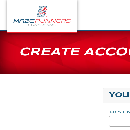
CREATE ACCO
You
First