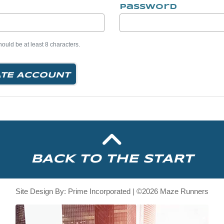
Password
uld be at least 8 characters.
TE ACCOUNT
BACK TO THE START
Site Design By: Prime Incorporated | ©2026 Maze Runners