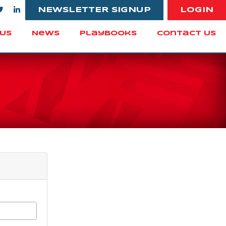
NEWSLETTER SIGNUP
LOGIN
Us
News
Playbooks
Contact Us