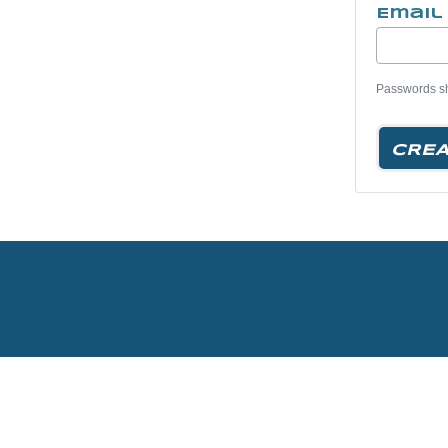
Email
Passwords sho
CREA